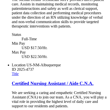
care. Assists in maintaining medical records, monitoring
patientinteractions and safety as well as clerical support,
patient data collection and performing medical procedures
under the direction of an RN utilizing knowledge of verbal
and non-verbal communication skills to provide targeted
therapeutic interventions with patients.
Status
Full-Time
Min Pay
USD $17.50/Hr.
Max Pay
USD $22.50/Hr.
Location
US-NM-Albuquerque
ID
2025-4737
Title
Certified Nursing Assistant / Aide C.N.A.
We are seeking a caring and empathetic Certified Nursing
Assistant (CNA) to join our team. As a CNA, you will play a
vital role in providing the highest level of daily care and
support to our residents and patients.