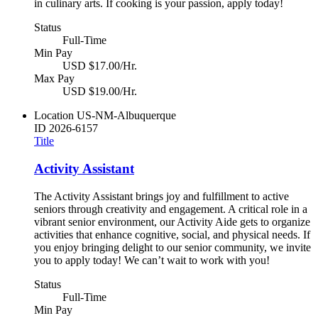
in culinary arts. If cooking is your passion, apply today!
Status
Full-Time
Min Pay
USD $17.00/Hr.
Max Pay
USD $19.00/Hr.
Location
US-NM-Albuquerque
ID
2026-6157
Title
Activity Assistant
The Activity Assistant brings joy and fulfillment to active
seniors through creativity and engagement. A critical role in a
vibrant senior environment, our Activity Aide gets to organize
activities that enhance cognitive, social, and physical needs. If
you enjoy bringing delight to our senior community, we invite
you to apply today! We can’t wait to work with you!
Status
Full-Time
Min Pay