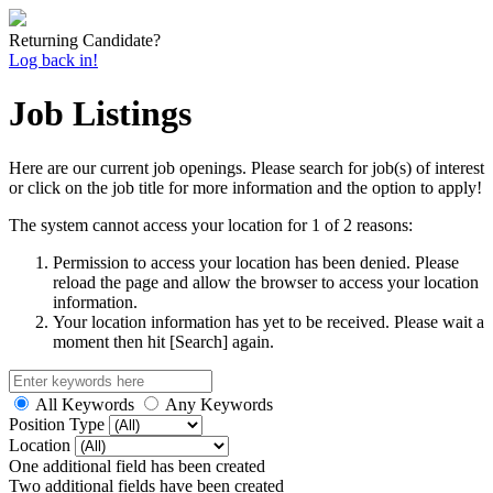
Returning Candidate?
Log back in!
Job Listings
Here are our current job openings. Please search for job(s) of interest
or click on the job title for more information and the option to apply!
The system cannot access your location for 1 of 2 reasons:
Permission to access your location has been denied. Please
reload the page and allow the browser to access your location
information.
Your location information has yet to be received. Please wait a
moment then hit [Search] again.
All Keywords
Any Keywords
Position Type
Location
One additional field has been created
Two additional fields have been created