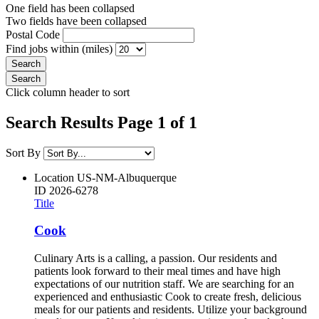
One field has been collapsed
Two fields have been collapsed
Postal Code
Find jobs within (miles)
Click column header to sort
Search Results Page 1 of 1
Sort By
Location
US-NM-Albuquerque
ID
2026-6278
Title
Cook
Culinary Arts is a calling, a passion. Our residents and
patients look forward to their meal times and have high
expectations of our nutrition staff. We are searching for an
experienced and enthusiastic Cook to create fresh, delicious
meals for our patients and residents. Utilize your background