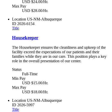
USD $24.00/Hr.
Max Pay
USD $28.00/Hr.
Location
US-NM-Albuquerque
ID
2026-6154
Title
Housekeeper
The Housekeeper ensures the cleanliness and upkeep of the
facility exceed the expectations of our patients and their
families while they are in our care. This position plays a key
role in the overall presentation of our center.
Status
Full-Time
Min Pay
USD $15.00/Hr.
Max Pay
USD $18.00/Hr.
Location
US-NM-Albuquerque
ID
2026-5997
Title