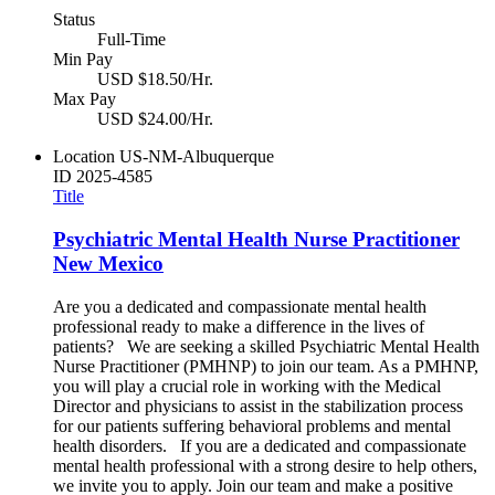
Status
Full-Time
Min Pay
USD $18.50/Hr.
Max Pay
USD $24.00/Hr.
Location
US-NM-Albuquerque
ID
2025-4585
Title
Psychiatric Mental Health Nurse Practitioner
New Mexico
Are you a dedicated and compassionate mental health
professional ready to make a difference in the lives of
patients? We are seeking a skilled Psychiatric Mental Health
Nurse Practitioner (PMHNP) to join our team. As a PMHNP,
you will play a crucial role in working with the Medical
Director and physicians to assist in the stabilization process
for our patients suffering behavioral problems and mental
health disorders. If you are a dedicated and compassionate
mental health professional with a strong desire to help others,
we invite you to apply. Join our team and make a positive