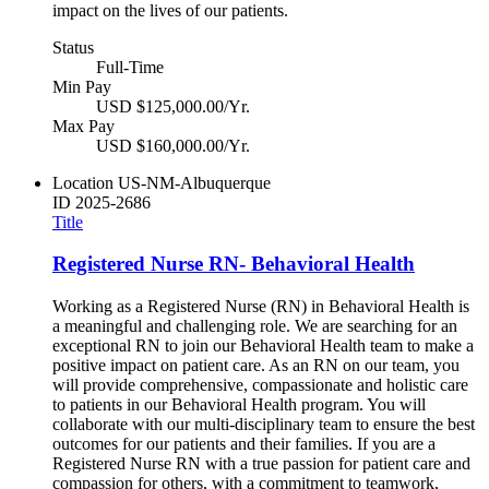
impact on the lives of our patients.
Status
Full-Time
Min Pay
USD $125,000.00/Yr.
Max Pay
USD $160,000.00/Yr.
Location
US-NM-Albuquerque
ID
2025-2686
Title
Registered Nurse RN- Behavioral Health
Working as a Registered Nurse (RN) in Behavioral Health is
a meaningful and challenging role. We are searching for an
exceptional RN to join our Behavioral Health team to make a
positive impact on patient care. As an RN on our team, you
will provide comprehensive, compassionate and holistic care
to patients in our Behavioral Health program. You will
collaborate with our multi-disciplinary team to ensure the best
outcomes for our patients and their families. If you are a
Registered Nurse RN with a true passion for patient care and
compassion for others, with a commitment to teamwork,