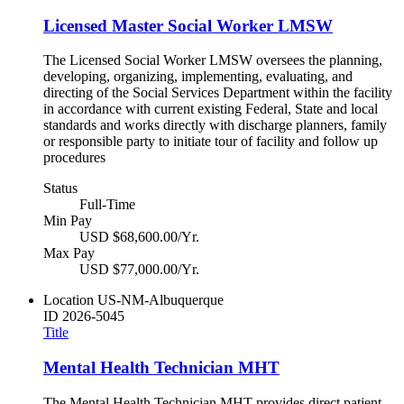
Licensed Master Social Worker LMSW
The Licensed Social Worker LMSW oversees the planning,
developing, organizing, implementing, evaluating, and
directing of the Social Services Department within the facility
in accordance with current existing Federal, State and local
standards and works directly with discharge planners, family
or responsible party to initiate tour of facility and follow up
procedures
Status
Full-Time
Min Pay
USD $68,600.00/Yr.
Max Pay
USD $77,000.00/Yr.
Location
US-NM-Albuquerque
ID
2026-5045
Title
Mental Health Technician MHT
The Mental Health Technician MHT provides direct patient